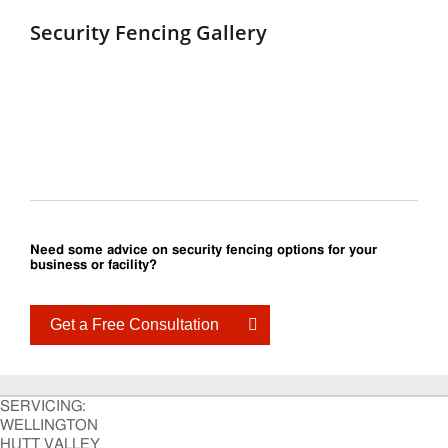
Security Fencing Gallery
Need some advice on security fencing options for your
business or facility?
Get a Free Consultation
SERVICING:
WELLINGTON
HUTT VALLEY