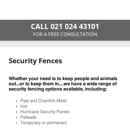
CALL 021 024 43101
FOR A FREE CONSULTATION
Security Fences
Whether your need is to keep people and animals
out...or to keep them in....we have a wide range of
security fencing options available, including:
Pipe and Chainlink Mesh
Iron
Hurricane Security Panels
Palisade
Temporary or permanent